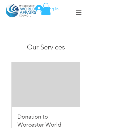
Log In
Our Services
Donation to
Worcester World