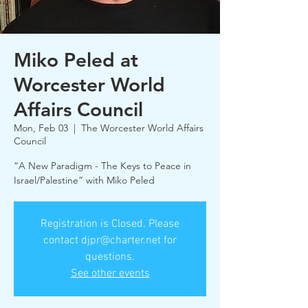
Miko Peled at
Worcester World
Affairs Council
Mon, Feb 03
  |  
The Worcester World Affairs
Council
“A New Paradigm - The Keys to Peace in
Israel/Palestine” with Miko Peled
Registration is Closed. Please
contact djpr@charter.net for
questions.
See other events