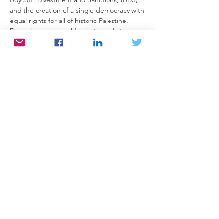
and the creation of a single democracy with 
equal rights for all of historic Palestine.
Driven by a personal family tragedy to 
explore Palestine, its people and their 
narrative he has written a book about his 
journey called The General’s Son, Journey 
of an Israeli in Palestine. In the forward to 
the book, Pulitzer Prize winner Alice Walker 
writes: “There are few books on the 
Palestine/Israel issue that seem as hopeful 
to me as this one.”
The book covers the work in which Peled’s 
family has been involved since his 
grandparents immigrated to Palestine in 
the early 20th century, as part of the Zionist 
project, describing their work…
Read More >