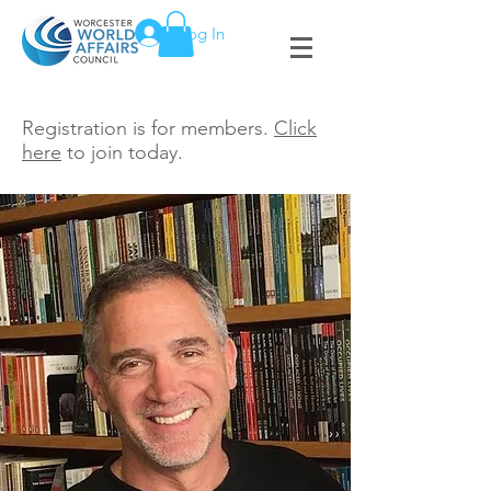
Log In
Registration is for members.
Click
here
to join today.