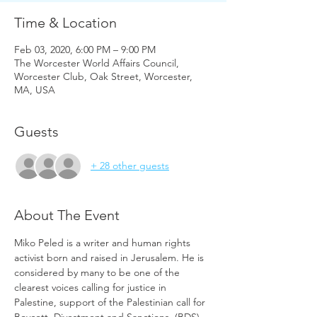
Time & Location
Feb 03, 2020, 6:00 PM – 9:00 PM
The Worcester World Affairs Council,
Worcester Club, Oak Street, Worcester,
MA, USA
Guests
+ 28 other guests
About The Event
Miko Peled is a writer and human rights 
activist born and raised in Jerusalem. He is 
considered by many to be one of the 
clearest voices calling for justice in 
Palestine, support of the Palestinian call for 
Boycott, Divestment and Sanctions, (BDS) 