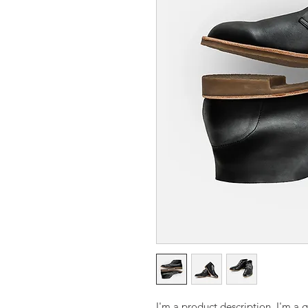
I'm a product description. I'm a 