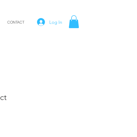
Log In
CONTACT
ct