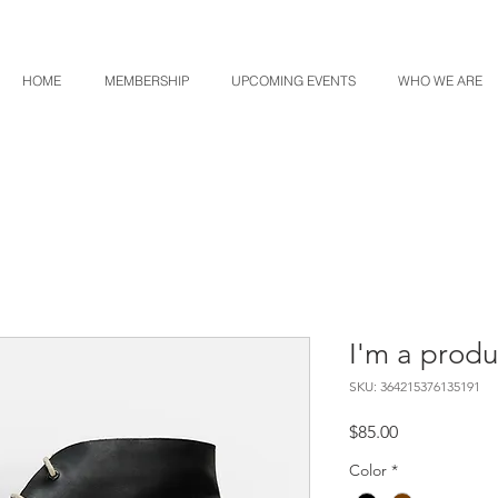
HOME
MEMBERSHIP
UPCOMING EVENTS
WHO WE ARE
I'm a produ
SKU: 364215376135191
Price
$85.00
Color
*